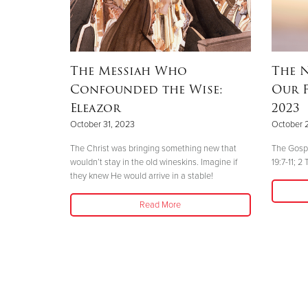
The Messiah Who
The N
Confounded the Wise:
Our F
Eleazor
2023
October 31, 2023
October 
The Christ was bringing something new that
The Gospe
wouldn’t stay in the old wineskins. Imagine if
19:7-11; 2
they knew He would arrive in a stable!
Read More