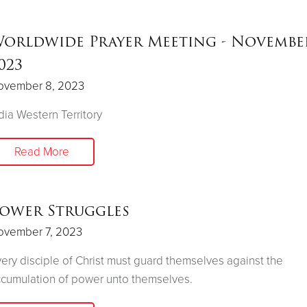
orldwide Prayer Meeting - November
023
ovember 8, 2023
dia Western Territory
Read More
ower Struggles
ovember 7, 2023
ery disciple of Christ must guard themselves against the
cumulation of power unto themselves.