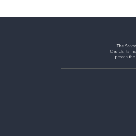
The Salvat
Church. Its me
preach the