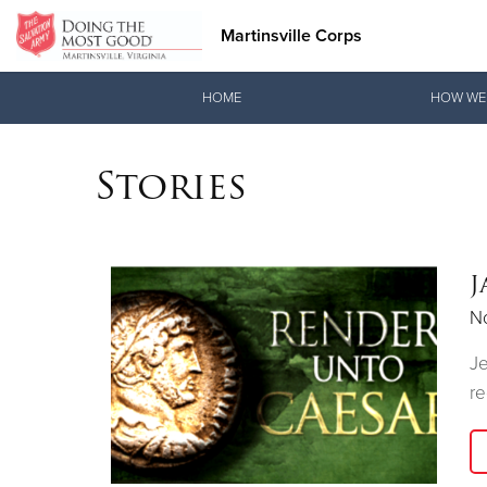
Martinsville Corps
Donate Goods
HOME
HOW WE
Stories
Donate Clothing, Furniture & Household Items
J
N
Je
re