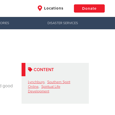
Locations
Donate
ORIES
DISASTER SERVICES
$50
Other
Donate
CONTENT
Lynchburg
,
Southern Spirit
ed good
Online
,
Spiritual Life
Development