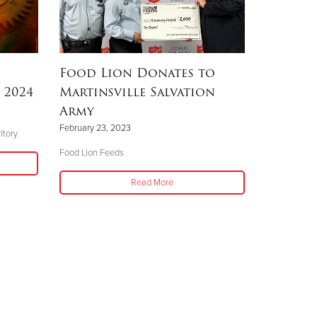
Food Lion Donates to
 2024
Martinsville Salvation
Army
February 23, 2023
itory
Food Lion Feeds
Read More