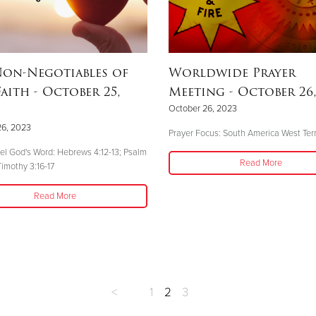
on-Negotiables of
Worldwide Prayer
aith - October 25,
Meeting - October 26,
October 26, 2023
26, 2023
Prayer Focus: South America West Terr
l God's Word: Hebrews 4:12-13; Psalm
Read More
 Timothy 3:16-17
Read More
<
1
2
3