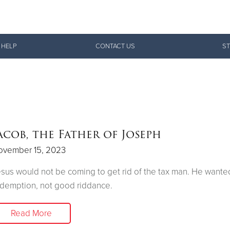
Give Now
 HELP
CONTACT US
ST
$500
$250
$100
acob, the Father of Joseph
ovember 15, 2023
sus would not be coming to get rid of the tax man. He want
demption, not good riddance.
Read More