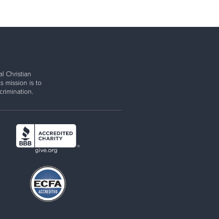
l Christian
s mission is to
rimination.