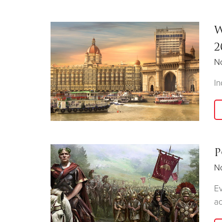
W
2
N
In
P
N
Ev
ac