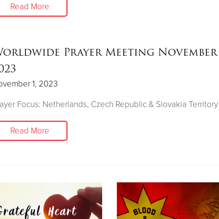
Read More
orldwide Prayer Meeting November 
023
ovember 1, 2023
ayer Focus: Netherlands, Czech Republic & Slovakia Territory
Read More