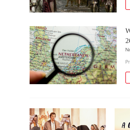
W
2
N
Pr