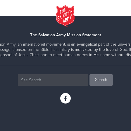
The Salvation Army Mission Statement
ion Army, an international movement, is an evangelical part of the universa
ssage is based on the Bible. Its ministry is motivated by the love of God. It
 gospel of Jesus Christ and to meet human needs in His name without disc