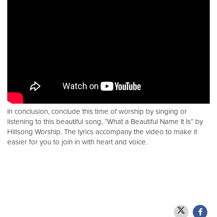
In conclusion, conclude this time of worship by singing or
listening to this beautiful song, “What a Beautiful Name It Is” by
Hillsong Worship. The lyrics accompany the video to make it
easier for you to join in with heart and voice.