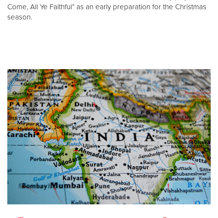
Come, All Ye Faithful” as an early preparation for the Christmas
season.