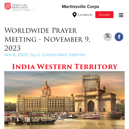
Martinsville Corps
Locations
Donate
Donate Goods
Worldwide Prayer
Meeting - November 9,
2023
Donate Clothing, Furniture & Household Items
Nov 8, 2023 | by Lt. Colonel Allen Satterlee
India Western Territory
Give Now
$500
$250
$100
$50