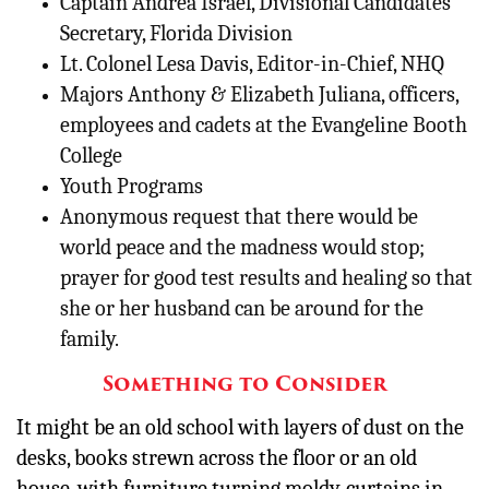
Captain Andrea Israel, Divisional Candidates’
Secretary, Florida Division
Lt. Colonel Lesa Davis, Editor-in-Chief, NHQ
Majors Anthony & Elizabeth Juliana, officers,
employees and cadets at the Evangeline Booth
College
Youth Programs
Anonymous request that there would be
world peace and the madness would stop;
prayer for good test results and healing so that
she or her husband can be around for the
family.
Something to Consider
It might be an old school with layers of dust on the
desks, books strewn across the floor or an old
house, with furniture turning moldy, curtains in