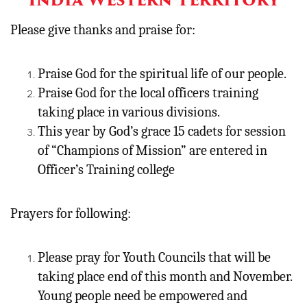
Please give thanks and praise for:
Praise God for the spiritual life of our people.
Praise God for the local officers training
taking place in various divisions.
This year by God’s grace 15 cadets for session
of “Champions of Mission” are entered in
Officer’s Training college
Prayers for following:
Please pray for Youth Councils that will be
taking place end of this month and November.
Young people need be empowered and