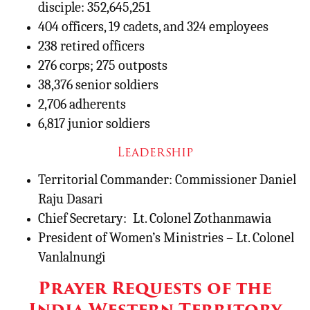
disciple: 352,645,251
404 officers, 19 cadets, and 324 employees
238 retired officers
276 corps; 275 outposts
38,376 senior soldiers
2,706 adherents
6,817 junior soldiers
Leadership
Territorial Commander: Commissioner Daniel
Raju Dasari
Chief Secretary:
Lt. Colonel Zothanmawia
President of Women’s Ministries – Lt. Colonel
Vanlalnungi
Prayer Requests of the
India Western Territory