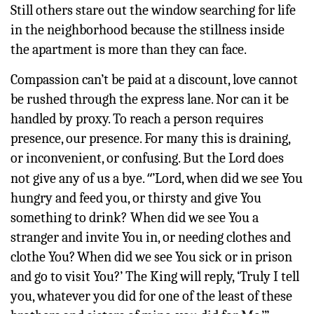
Still others stare out the window searching for life
in the neighborhood because the stillness inside
the apartment is more than they can face.
Compassion can’t be paid at a discount, love cannot
be rushed through the express lane. Nor can it be
handled by proxy. To reach a person requires
presence, our presence. For many this is draining,
or inconvenient, or confusing. But the Lord does
“
not give any of us a bye.
’Lord, when did we see You
hungry and feed you, or thirsty and give You
something to drink?
When did we see You a
stranger and invite You in, or needing clothes and
clothe You?
When did we see You sick or in prison
and go to visit You?’
The King will reply, ‘Truly I tell
you, whatever you did for one of the least of these