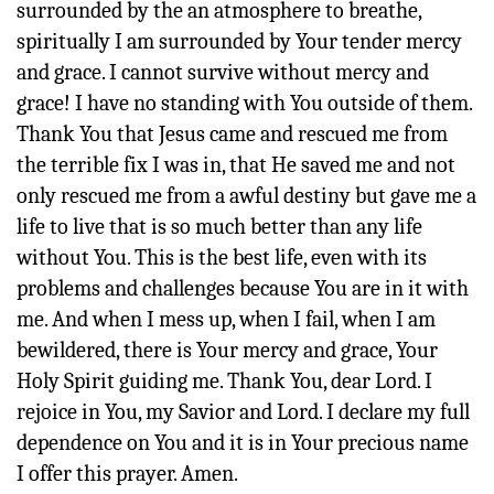
surrounded by the an atmosphere to breathe,
spiritually I am surrounded by Your tender mercy
and grace. I cannot survive without mercy and
grace! I have no standing with You outside of them.
Thank You that Jesus came and rescued me from
the terrible fix I was in, that He saved me and not
only rescued me from a awful destiny but gave me a
life to live that is so much better than any life
without You. This is the best life, even with its
problems and challenges because You are in it with
me. And when I mess up, when I fail, when I am
bewildered, there is Your mercy and grace, Your
Holy Spirit guiding me. Thank You, dear Lord. I
rejoice in You, my Savior and Lord. I declare my full
dependence on You and it is in Your precious name
I offer this prayer. Amen.