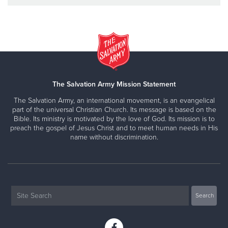
The Salvation Army Mission Statement
The Salvation Army, an international movement, is an evangelical
part of the universal Christian Church. Its message is based on the
Bible. Its ministry is motivated by the love of God. Its mission is to
preach the gospel of Jesus Christ and to meet human needs in His
name without discrimination.