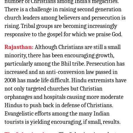
number of Christians among India’s megacities.
There is a challenge in raising second generation
church leaders among believers and persecution is
rising. Tribal groups are becoming increasingly
responsive to the gospel for which we praise God.
Rajasthan:
Although Christians are still a small
minority, there has been encouraging growth,
particularly among the Bhil tribe. Persecution has
increased and an anti-conversion law passed in
2008 has made life difficult. Hindu extremists have
not only targeted churches but Christian
orphanages and hospitals causing more moderate
Hindus to push back in defense of Christians.
Evangelistic efforts among the many Indian
tourists is yielding encouraging, if small, results.