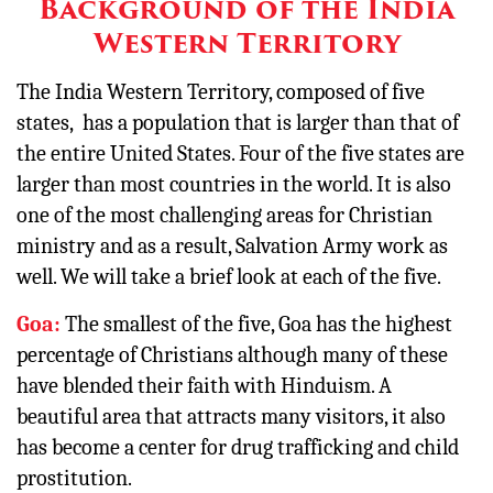
Background of the India
Western Territory
The India Western Territory, composed of five
states, has a population that is larger than that of
the entire United States. Four of the five states are
larger than most countries in the world. It is also
one of the most challenging areas for Christian
ministry and as a result, Salvation Army work as
well. We will take a brief look at each of the five.
Goa:
The smallest of the five, Goa has the highest
percentage of Christians although many of these
have blended their faith with Hinduism. A
beautiful area that attracts many visitors, it also
has become a center for drug trafficking and child
prostitution.