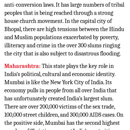
anti-conversion laws. It has large numbers of tribal
peoples that is being reached through a strong
house church movement. In the capital city of
Bhopal, there are high tensions between the Hindu
and Muslim populations exacerbated by poverty,
illiteracy and crime in the over 300 slums ringing
the city that is also subject to disastrous flooding.
Maharashtra:
This state plays the key role in
India’s political, cultural and economic identity.
Mumbai is like the New York City of India. Its
economy pulls in people from all over India that
has unfortunately created India’s largest slum.
There are over 200,000 victims of the sex trade,
100,000 street children, and 300,000 AIDS cases. On
the positive side, Mumbai has the second highest