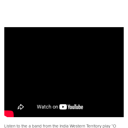
Listen to the a band from the India Western Territory play “O