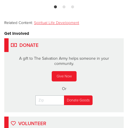
Related Content:
Spiritual Life Development
Get Involved
DONATE
A gift to The Salvation Army helps someone in your
community.
Give Now
Or
VOLUNTEER