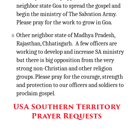
neighbor state Goa to spread the gospel and
begin the ministry of The Salvation Army.
Please pray for the work to grow in Goa.
Other neighbor state of Madhya Pradesh,
Rajasthan, Chhatisgarh. A few officers are
working to develop and increase SA ministry
but there is big opposition from the very
strong non-Christian and other religion
groups. Please pray for the courage, strength
and protection to our officers and soldiers to
proclaim gospel.
USA Southern Territory
Prayer Requests