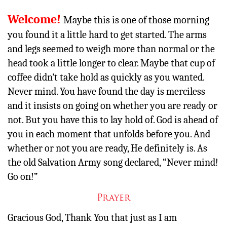
Other
Welcome!
Maybe this is one of those morning
you found it a little hard to get started. The arms
Donate
and legs seemed to weigh more than normal or the
head took a little longer to clear. Maybe that cup of
coffee didn’t take hold as quickly as you wanted.
Never mind. You have found the day is merciless
and it insists on going on whether you are ready or
not. But you have this to lay hold of. God is ahead of
you in each moment that unfolds before you. And
whether or not you are ready, He definitely is. As
the old Salvation Army song declared, “Never mind!
Go on!”
Prayer
Gracious God, Thank You that just as I am