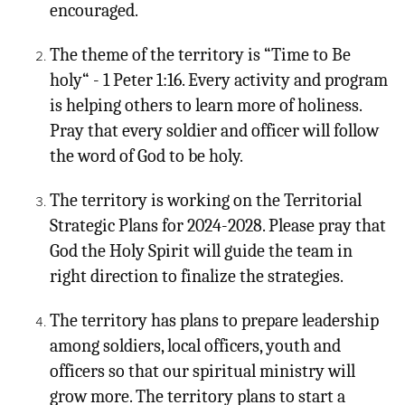
encouraged.
The theme of the territory is “Time to Be
holy“ - 1 Peter 1:16. Every activity and program
is helping others to learn more of holiness.
Pray that every soldier and officer will follow
the word of God to be holy.
The territory is working on the Territorial
Strategic Plans for 2024-2028. Please pray that
God the Holy Spirit will guide the team in
right direction to finalize the strategies.
The territory has plans to prepare leadership
among soldiers, local officers, youth and
officers so that our spiritual ministry will
grow more. The territory plans to start a