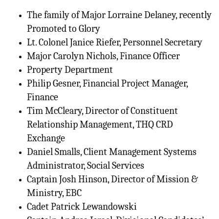
The family of Major Lorraine Delaney, recently
Promoted to Glory
Lt. Colonel Janice Riefer, Personnel Secretary
Major Carolyn Nichols, Finance Officer
Property Department
Philip Gesner, Financial Project Manager,
Finance
Tim McCleary, Director of Constituent
Relationship Management, THQ CRD
Exchange
Daniel Smalls, Client Management Systems
Administrator, Social Services
Captain Josh Hinson, Director of Mission &
Ministry, EBC
Cadet Patrick Lewandowski