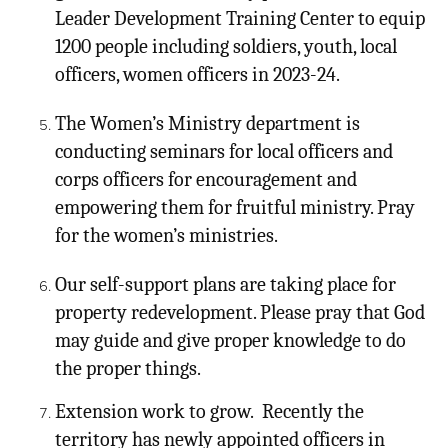
Leader Development Training Center to equip
1200 people including soldiers, youth, local
officers, women officers in 2023-24.
The Women’s Ministry department is
conducting seminars for local officers and
corps officers for encouragement and
empowering them for fruitful ministry. Pray
for the women’s ministries.
Our self-support plans are taking place for
property redevelopment. Please pray that God
may guide and give proper knowledge to do
the proper things.
Extension work to grow. Recently the
territory has newly appointed officers in