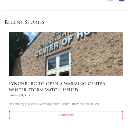
Recent Stories
Lynchburg to open a warming center;
winter storm watch issued
January 9, 2025
Lynchburg to open a warming center; winter storm watch issued
Read More