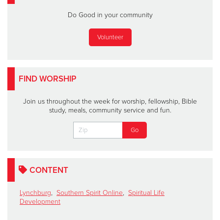
Do Good in your community
Volunteer
FIND WORSHIP
Join us throughout the week for worship, fellowship, Bible
study, meals, community service and fun.
CONTENT
Lynchburg
,
Southern Spirit Online
,
Spiritual Life
Development