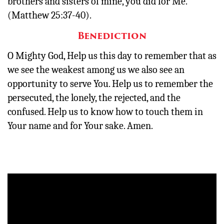
brothers and sisters of mine, you did for Me.’”
(Matthew 25:37-40).
Benediction
O Mighty God, Help us this day to remember that as
we see the weakest among us we also see an
opportunity to serve You. Help us to remember the
persecuted, the lonely, the rejected, and the
confused. Help us to know how to touch them in
Your name and for Your sake. Amen.