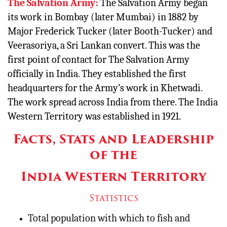
The Salvation Army:
The Salvation Army began
its work in Bombay (later Mumbai) in 1882 by
Major Frederick Tucker (later Booth-Tucker) and
Veerasoriya, a Sri Lankan convert. This was the
first point of contact for The Salvation Army
officially in India. They established the first
headquarters for the Army’s work in Khetwadi.
The work spread across India from there. The India
Western Territory was established in 1921.
Facts, Stats and Leadership
of the
India Western Territory
Statistics
Total population with which to fish and