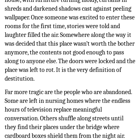
shreds and darkened shadows cast against peeling
wallpaper. Once someone was excited to enter these
rooms for the first time, stories were told and
laughter filled the air. Somewhere along the way it
was decided that this place wasn’t worth the bother
anymore, the contents not good enough to pass
along to anyone else. The doors were locked and the
place was left to rot. It is the very definition of
destitution.
Far more tragic are the people who are abandoned.
Some are left in nursing homes where the endless
hours of television replace meaningful
conversation. Others shuffle along streets until
they find their places under the bridge where
cardboard boxes shield them from the night air.