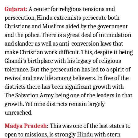
Gujarat:
A center for religious tensions and
persecution, Hindu extremists persecute both
Christians and Muslims aided by the government
and the police. There is a great deal of intimidation
and slander as well as anti-conversion laws that
make Christian work difficult. This, despite it being
Ghandi’s birthplace with his legacy of religious
tolerance. But the persecution has led to a spirit of
revival and new life among believers. In five of the
districts there has been significant growth with
The Salvation Army being one of the leaders in that
growth. Yet nine districts remain largely
unreached.
Madya Pradesh
:
This was one of the last states to
open to missions, is strongly Hindu with stern