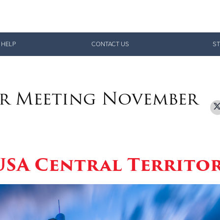
Give Now
 HELP
CONTACT US
ST
$500
$250
$100
r Meeting November
 USA Central Territo