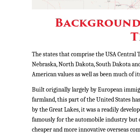
Background 
T
The states that comprise the USA Central T
Nebraska, North Dakota, South Dakota and
American values as well as been much of its
Built originally largely by European immig
farmland, this part of the United States has
by the Great Lakes, it was a readily devel
famously for the automobile industry but o
cheaper and more innovative overseas comp