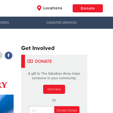
Locations
Donate
ORIES
DISASTER SERVICES
$50
Other
Donate
Get Involved
DONATE
A gift to The Salvation Army helps
someone in your community.
ry
Give Now
Or