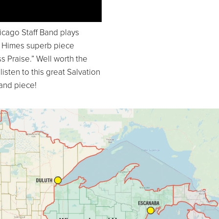
icago Staff Band plays
m Himes superb piece
s Praise.” Well worth the
 listen to this great Salvation
and piece!