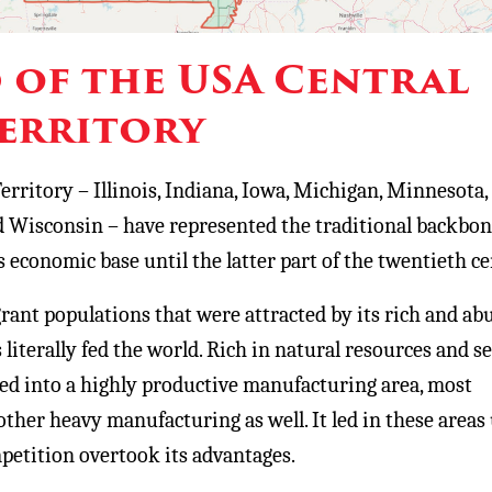
of the USA Central
erritory
erritory – Illinois, Indiana, Iowa, Michigan, Minnesota,
 Wisconsin – have represented the traditional backbon
 economic base until the latter part of the twentieth ce
rant populations that were attracted by its rich and a
 literally fed the world. Rich in natural resources and s
oped into a highly productive manufacturing area, most
ther heavy manufacturing as well. It led in these areas 
etition overtook its advantages.