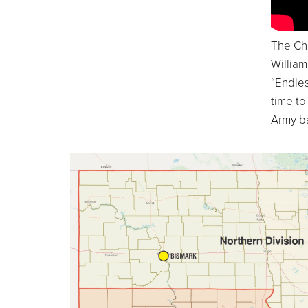
The Ch
Willia
“Endles
time to
Army b