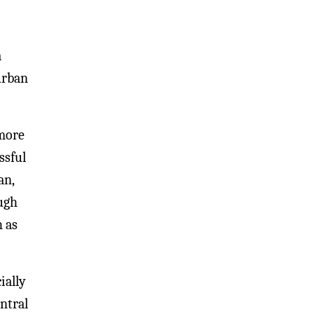
a
urban
 more
ssful
an,
ough
h as
ially
ntral