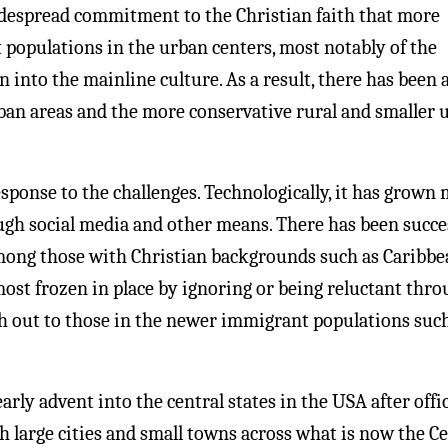
idespread commitment to the Christian faith that more
 populations in the urban centers, most notably of the
n into the mainline culture. As a result, there has been 
ban areas and the more conservative rural and smaller 
ponse to the challenges. Technologically, it has grown
ugh social media and other means. There has been succe
among those with Christian backgrounds such as Caribbe
ost frozen in place by ignoring or being reluctant thr
ch out to those in the newer immigrant populations suc
ly advent into the central states in the USA after offic
h large cities and small towns across what is now the Ce