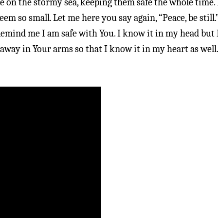
e on the stormy sea, keeping them safe the whole time.
m so small. Let me here you say again, “Peace, be still.
 Remind me I am safe with You. I know it in my head but 
 away in Your arms so that I know it in my heart as well.