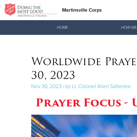
Martinsville Corps
Donate Goods
HOME
HOW WE
Donate Clothing, Furniture & Household Items
Worldwide Praye
30, 2023
Nov 30, 2023 | by Lt. Colonel Allen Satterlee
Prayer Focus -