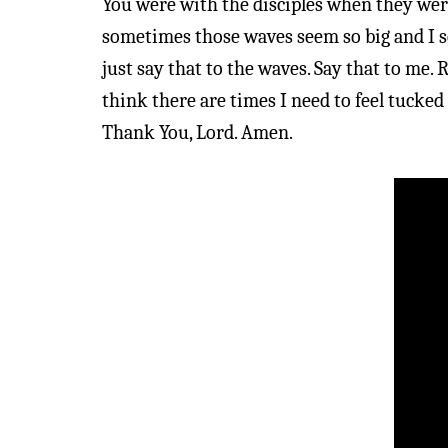
You were with the disciples when they wer
sometimes those waves seem so big and I see
just say that to the waves. Say that to me.
think there are times I need to feel tucked
Thank You, Lord. Amen.