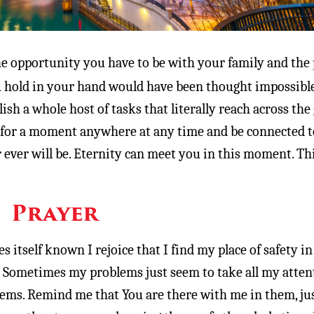
e opportunity you have to be with your family and the
u hold in your hand would have been thought impossibl
sh a whole host of tasks that literally reach across the 
 for a moment anywhere at any time and be connected t
r ever will be. Eternity can meet you in this moment. Thi
Prayer
 itself known I rejoice that I find my place of safety in
 Sometimes my problems just seem to take all my atten
ems. Remind me that You are there with me in them, jus