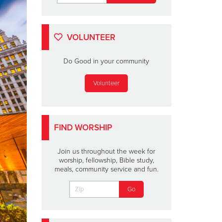
VOLUNTEER
Do Good in your community
Volunteer
FIND WORSHIP
Join us throughout the week for
worship, fellowship, Bible study,
meals, community service and fun.