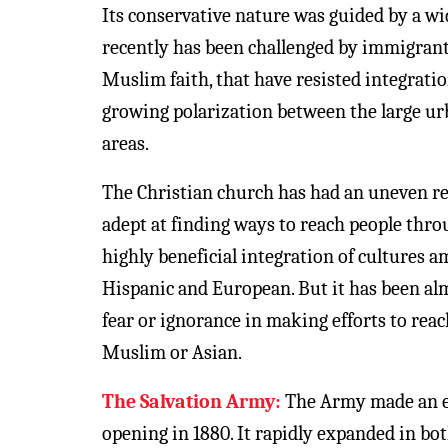
Its conservative nature was guided by a w
recently has been challenged by immigrant
Muslim faith, that have resisted integratio
growing polarization between the large ur
areas.
The Christian church has had an uneven res
adept at finding ways to reach people thro
highly beneficial integration of cultures 
Hispanic and European. But it has been alm
fear or ignorance in making efforts to rea
Muslim or Asian.
The Salvation Army:
The Army made an ear
opening in 1880. It rapidly expanded in bot