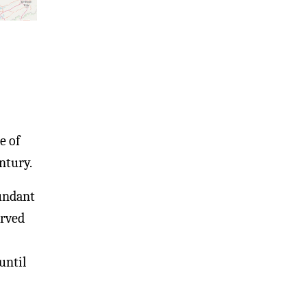
e of
ntury.
bundant
erved
until