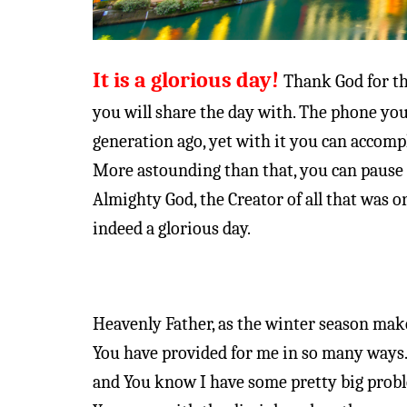
It is a glorious day!
Thank God for th
you will share the day with. The phone yo
generation ago, yet with it you can accompli
More astounding than that, you can pause
Almighty God, the Creator of all that was o
indeed a glorious day.
Heavenly Father, as the winter season makes
You have provided for me in so many ways.
and You know I have some pretty big probl