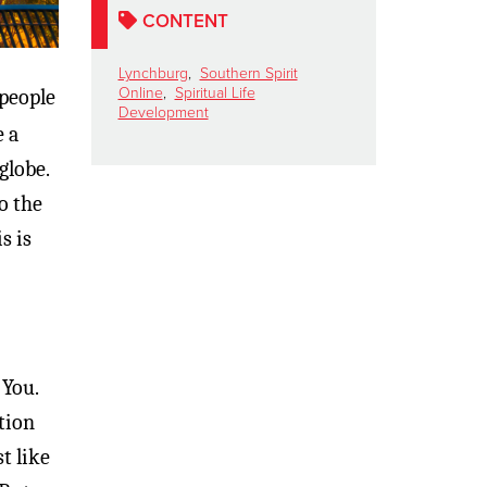
CONTENT
Lynchburg
,
Southern Spirit
Online
,
Spiritual Life
 people
Development
e a
globe.
o the
s is
 You.
tion
t like