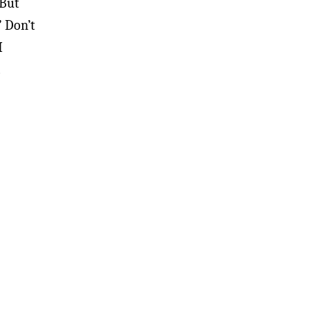
 But
” Don’t
I